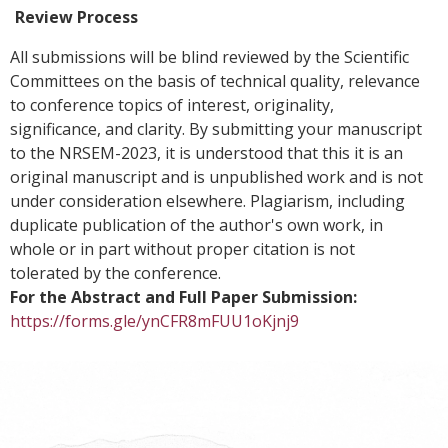
Review Process
All submissions will be blind reviewed by the Scientific
Committees on the basis of technical quality, relevance
to conference topics of interest, originality,
significance, and clarity. By submitting your manuscript
to the NRSEM-2023, it is understood that this it is an
original manuscript and is unpublished work and is not
under consideration elsewhere. Plagiarism, including
duplicate publication of the author's own work, in
whole or in part without proper citation is not
tolerated by the conference.
For the Abstract and Full Paper Submission:
https://forms.gle/ynCFR8mFUU1oKjnj9