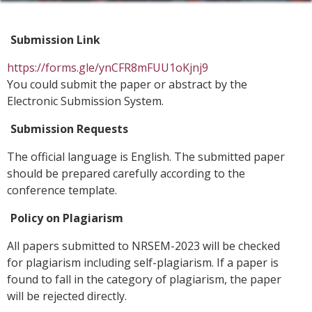
Submission Link
https://forms.gle/ynCFR8mFUU1oKjnj9
You could submit the paper or abstract by the
Electronic Submission System.
Submission Requests
The official language is English. The submitted paper
should be prepared carefully according to the
conference template.
Policy on Plagiarism
All papers submitted to NRSEM-2023 will be checked
for plagiarism including self-plagiarism. If a paper is
found to fall in the category of plagiarism, the paper
will be rejected directly.