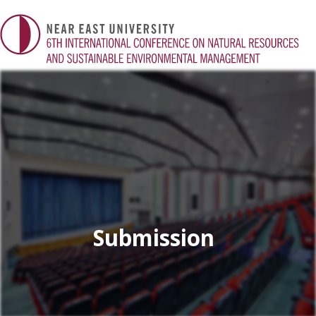
Submission